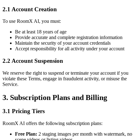
2.1 Account Creation
To use RoomX AI, you must:
Be at least 18 years of age
Provide accurate and complete registration information
Maintain the security of your account credentials
Accept responsibility for all activity under your account
2.2 Account Suspension
We reserve the right to suspend or terminate your account if you
violate these Terms, engage in fraudulent activity, or misuse the
Service.
3. Subscription Plans and Billing
3.1 Pricing Tiers
RoomX AI offers the following subscription plans:
Free Plan:
2 staging images per month with watermark, no
scene videos or listing videos