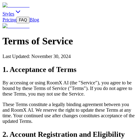
Styles
Pricing
Blog
FAQ
Terms of Service
Last Updated:
November 30, 2024
1. Acceptance of Terms
By accessing or using RoomX AI (the "Service"), you agree to be
bound by these Terms of Service ("Terms"). If you do not agree to
these Terms, you may not use the Service.
These Terms constitute a legally binding agreement between you
and RoomX AI. We reserve the right to update these Terms at any
time. Your continued use after changes constitutes acceptance of the
updated Terms.
2. Account Registration and Eligibility