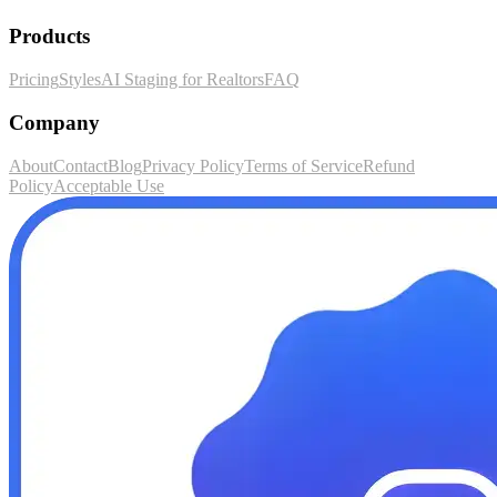
Products
Pricing
Styles
AI Staging for Realtors
FAQ
Company
About
Contact
Blog
Privacy Policy
Terms of Service
Refund
Policy
Acceptable Use