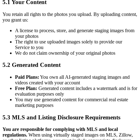
5.1 Your Content
You retain all rights to the photos you upload. By uploading content,
you grant us:
A license to process, store, and generate staging images from
your photos
The right to use uploaded images solely to provide our
Service to you
We do not claim ownership of your original photos
5.2 Generated Content
Paid Plans:
You own all AI-generated staging images and
videos created with your account
Free Plan:
Generated content includes a watermark and is for
evaluation purposes only
You may use generated content for commercial real estate
marketing purposes
5.3 MLS and Listing Disclosure Requirements
You are responsible for complying with MLS and local
regulations.
When using virtually staged images on MLS, Zillow,