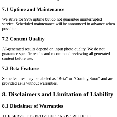
7.1 Uptime and Maintenance
We strive for 99% uptime but do not guarantee uninterrupted
service. Scheduled maintenance will be announced in advance when
possible.
7.2 Content Quality
AI-generated results depend on input photo quality. We do not
guarantee specific results and recommend reviewing all generated
content before use.
7.3 Beta Features
Some features may be labeled as "Beta" or "Coming Soon" and are
provided as-is without warranties.
8. Disclaimers and Limitation of Liability
8.1 Disclaimer of Warranties
THE SERVICE IS PROVIDED "AS IS" WITHOUT