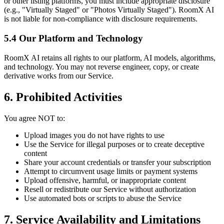
or other listing platforms, you must include appropriate disclosure
(e.g., "Virtually Staged" or "Photos Virtually Staged"). RoomX AI
is not liable for non-compliance with disclosure requirements.
5.4 Our Platform and Technology
RoomX AI retains all rights to our platform, AI models, algorithms,
and technology. You may not reverse engineer, copy, or create
derivative works from our Service.
6. Prohibited Activities
You agree NOT to:
Upload images you do not have rights to use
Use the Service for illegal purposes or to create deceptive
content
Share your account credentials or transfer your subscription
Attempt to circumvent usage limits or payment systems
Upload offensive, harmful, or inappropriate content
Resell or redistribute our Service without authorization
Use automated bots or scripts to abuse the Service
7. Service Availability and Limitations