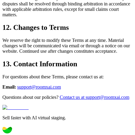
disputes shall be resolved through binding arbitration in accordance
with applicable arbitration rules, except for small claims court
matters.
12. Changes to Terms
We reserve the right to modify these Terms at any time. Material
changes will be communicated via email or through a notice on our
website. Continued use after changes constitutes acceptance.
13. Contact Information
For questions about these Terms, please contact us at:
Email:
support@roomxai.com
Questions about our policies?
Contact us at support@roomxai.com
Sell faster with AI virtual staging.