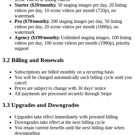
Starter ($29/month):
50 staging images per day, 20 listing
videos per day, 10 scene videos per month (720p), no
watermark
Pro ($79/month):
200 staging images per day, 50 listing
videos per day, 20 scene videos per month (1080p), no
watermark
Agency ($199/month):
Unlimited staging images, 100 listing
videos per day, 100 scene videos per month (1080p), priority
support
3.2 Billing and Renewals
Subscriptions are billed monthly on a recurring basis
You will be charged automatically each billing cycle until you
cancel
Prices are subject to change with 30 days' notice
All payments are processed securely through Stripe
3.3 Upgrades and Downgrades
Upgrades take effect immediately with prorated billing
Downgrades take effect at the next billing cycle
You retain current benefits until the next billing date when
downgrading