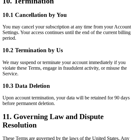
10. Termination
10.1 Cancellation by You
You may cancel your subscription at any time from your Account
Settings. Your access continues until the end of the current billing
period.
10.2 Termination by Us
We may suspend or terminate your account immediately if you
violate these Terms, engage in fraudulent activity, or misuse the
Service.
10.3 Data Deletion
Upon account termination, your data will be retained for 90 days
before permanent deletion.
11. Governing Law and Dispute
Resolution
These Terms are governed by the laws of the United States. Any