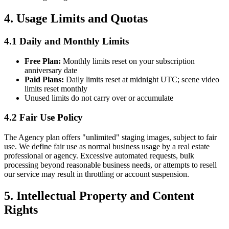
4. Usage Limits and Quotas
4.1 Daily and Monthly Limits
Free Plan:
Monthly limits reset on your subscription
anniversary date
Paid Plans:
Daily limits reset at midnight UTC; scene video
limits reset monthly
Unused limits do not carry over or accumulate
4.2 Fair Use Policy
The Agency plan offers "unlimited" staging images, subject to fair
use. We define fair use as normal business usage by a real estate
professional or agency. Excessive automated requests, bulk
processing beyond reasonable business needs, or attempts to resell
our service may result in throttling or account suspension.
5. Intellectual Property and Content
Rights