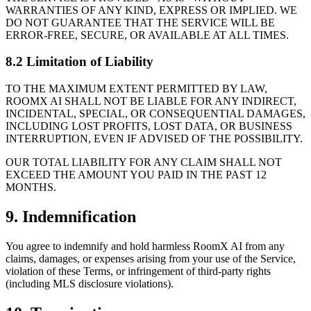
WARRANTIES OF ANY KIND, EXPRESS OR IMPLIED. WE
DO NOT GUARANTEE THAT THE SERVICE WILL BE
ERROR-FREE, SECURE, OR AVAILABLE AT ALL TIMES.
8.2 Limitation of Liability
TO THE MAXIMUM EXTENT PERMITTED BY LAW,
ROOMX AI SHALL NOT BE LIABLE FOR ANY INDIRECT,
INCIDENTAL, SPECIAL, OR CONSEQUENTIAL DAMAGES,
INCLUDING LOST PROFITS, LOST DATA, OR BUSINESS
INTERRUPTION, EVEN IF ADVISED OF THE POSSIBILITY.
OUR TOTAL LIABILITY FOR ANY CLAIM SHALL NOT
EXCEED THE AMOUNT YOU PAID IN THE PAST 12
MONTHS.
9. Indemnification
You agree to indemnify and hold harmless RoomX AI from any
claims, damages, or expenses arising from your use of the Service,
violation of these Terms, or infringement of third-party rights
(including MLS disclosure violations).