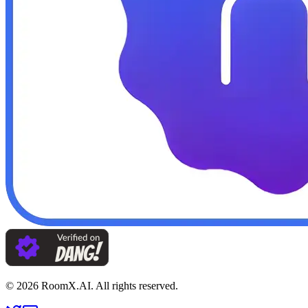
©
2026
RoomX.AI. All rights reserved.