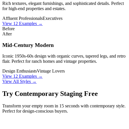
Rich textures, elegant furnishings, and sophisticated details. Perfect
for high-end properties and estates.
Affluent Professionals
Executives
View
12
Examples →
Before
After
Mid-Century Modern
Iconic 1950s-60s design with organic curves, tapered legs, and retro
flair. Perfect for ranch homes and vintage properties.
Design Enthusiasts
Vintage Lovers
View
12
Examples →
View All Styles →
Try
Contemporary
Staging Free
Transform your empty room in 15 seconds with
contemporary
style.
Perfect for
design-conscious buyers
.