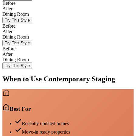
Before
After
Dining Room
Try This Style
Before
After
Dining Room
Try This Style
Before
After
Dining Room
Try This Style
When to Use
Contemporary
Staging
Best For
Recently updated homes
Move-in ready properties