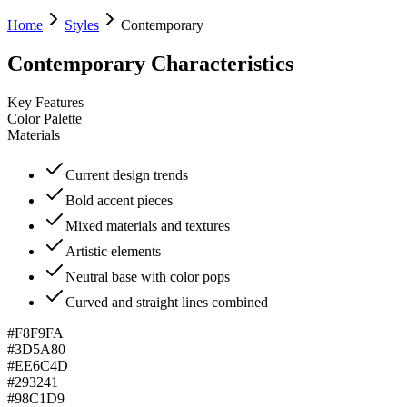
Home
Styles
Contemporary
Contemporary
Characteristics
Key Features
Color Palette
Materials
Current design trends
Bold accent pieces
Mixed materials and textures
Artistic elements
Neutral base with color pops
Curved and straight lines combined
#F8F9FA
#3D5A80
#EE6C4D
#293241
#98C1D9