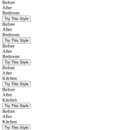
Before
After
Bedroom
Try This Style
Before
After
Bedroom
Try This Style
Before
After
Bedroom
Try This Style
Before
After
Kitchen
Try This Style
Before
After
Kitchen
Try This Style
Before
After
Kitchen
Try This Style