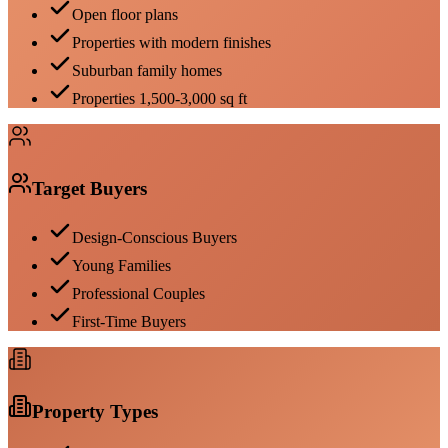
Open floor plans
Properties with modern finishes
Suburban family homes
Properties 1,500-3,000 sq ft
Target Buyers
Design-Conscious Buyers
Young Families
Professional Couples
First-Time Buyers
Property Types