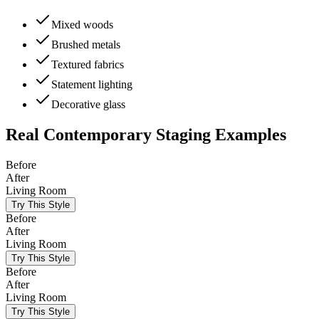
Mixed woods
Brushed metals
Textured fabrics
Statement lighting
Decorative glass
Real
Contemporary
Staging Examples
Before
After
Living Room
Try This Style
Before
After
Living Room
Try This Style
Before
After
Living Room
Try This Style