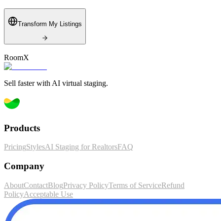
Transform My Listings
RoomX
RoomX
Sell faster with AI virtual staging.
Products
Pricing
Styles
AI Staging for Realtors
FAQ
Company
About
Contact
Blog
Privacy Policy
Terms of Service
Refund
Policy
Acceptable Use