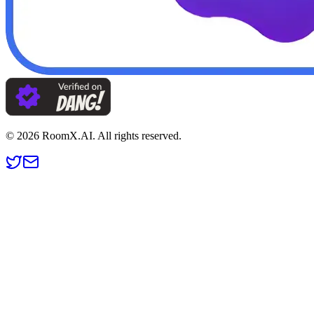
©
2026
RoomX.AI. All rights reserved.