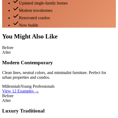
Updated single-family homes
Modern townhomes
Renovated condos
New builds
You Might Also Like
Before
After
Modern Contemporary
Clean lines, neutral colors, and minimalist furniture. Perfect for
urban properties and condos.
Millennials
Young Professionals
View
12
Examples →
Before
After
Luxury Traditional